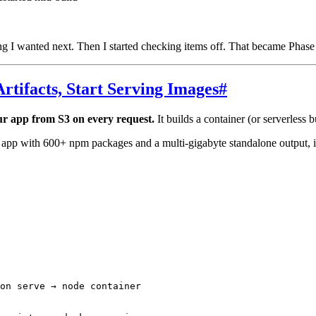
 I wanted next. Then I started checking items off. That became Phase
Artifacts, Start Serving Images
#
ur app from S3 on every request.
It builds a container (or serverless b
 app with 600+ npm packages and a multi-gigabyte standalone output, 
on serve → node container
