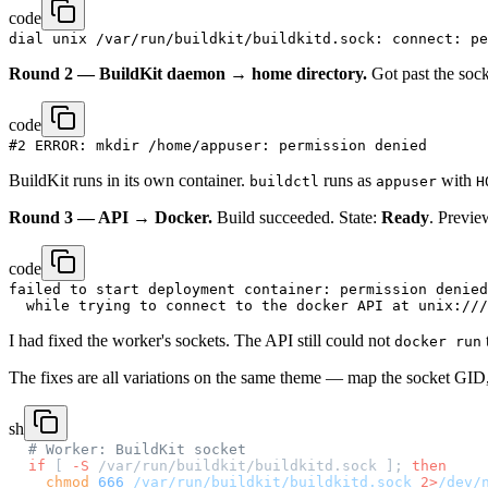
code
Round 2 — BuildKit daemon → home directory.
Got past the socke
code
BuildKit runs in its own container.
runs as
with
buildctl
appuser
H
Round 3 — API → Docker.
Build succeeded. State:
Ready
. Previe
code
failed to start deployment container: permission denied

I had fixed the worker's sockets. The API still could not
docker run
The fixes are all variations on the same theme — map the socket GID,
sh
# Worker: BuildKit socket
if
 [ 
-S
 /var/run/buildkit/buildkitd.sock ]; 
then
  chmod
 666
 /var/run/buildkit/buildkitd.sock
 2>
/dev/