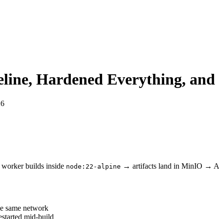
peline, Hardened Everything, and
26
orker builds inside
→ artifacts land in MinIO → API
node:22-alpine
he same network
estarted mid-build