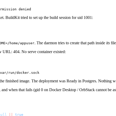
t. BuildKit tried to set up the build session for uid 1001:
. The daemon tries to create that path inside
its
fil
OME=/home/appuser
w URL: 404. No serve container existed:
the finished image. The deployment was Ready in Postgres. Nothing wa
 and when that fails (gid 0 on Docker Desktop / OrbStack cannot be as
null
 ||
 true