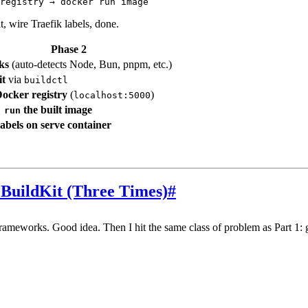
, wire Traefik labels, done.
Phase 2
ks
(auto-detects Node, Bun, pnpm, etc.)
it
via
buildctl
ocker registry
(
)
localhost:5000
the built image
 run
labels on serve container
BuildKit (Three Times)
#
frameworks. Good idea. Then I hit the same class of problem as Part 1: 