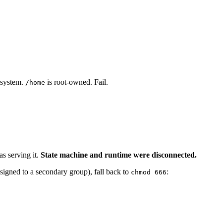
esystem.
is root-owned. Fail.
/home
s serving it.
State machine and runtime were disconnected.
signed to a secondary group), fall back to
:
chmod 666