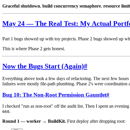
Graceful shutdown
,
build concurrency semaphore
,
resource limit
May 24 — The Real Test: My Actual Portf
Part 1 bugs showed up with toy projects. Phase 2 bugs showed up wh
This is where Phase 2 gets honest.
Now the Bugs Start (Again)
#
Everything above took a few days of refactoring. The next few hours w
failures were mostly file-path plumbing. Phase 2's were coordination a
Bug 10: The Non-Root Permission Gauntlet
#
I checked "run as non-root" off the audit list. Then I spent an evening
.
660
Round 1 — worker → BuildKit.
First deploy after dropping root: