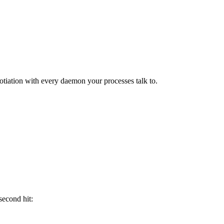
otiation with every daemon your processes talk to.
second hit: