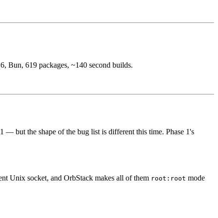
6, Bun, 619 packages, ~140 second builds.
 but the shape of the bug list is different this time. Phase 1's
rent Unix socket, and OrbStack makes all of them
mode
root:root