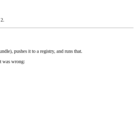
 2.
undle), pushes it to a registry, and runs that.
it was wrong: