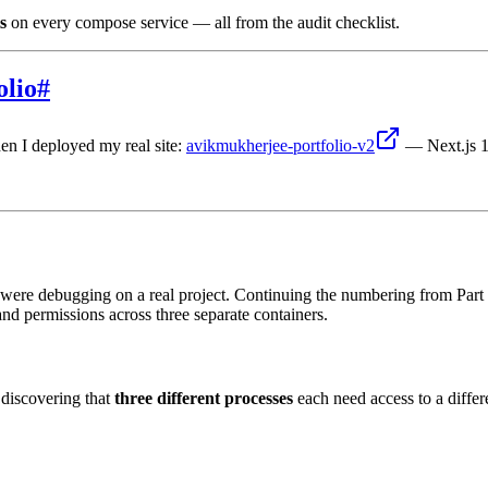
s
on every compose service — all from the audit checklist.
olio
#
en I deployed my real site:
avikmukherjee-portfolio-v2
— Next.js 1
ere debugging on a real project. Continuing the numbering from Part 1 —
nd permissions across three separate containers.
 discovering that
three different processes
each need access to a diffe