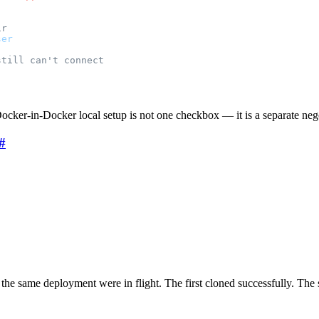
ir
ser
still can't connect
ocker-in-Docker local setup is not one checkbox — it is a separate neg
#
the same deployment were in flight. The first cloned successfully. The 