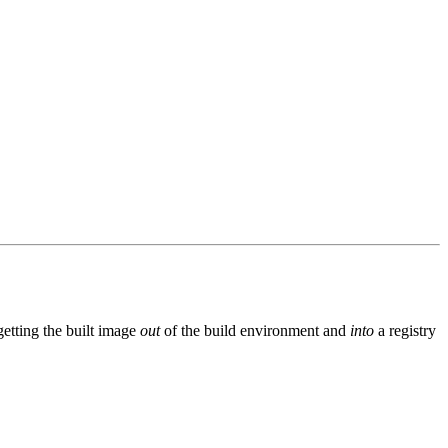
getting the built image
out
of the build environment and
into
a registry