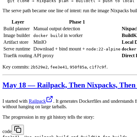
The serve path became one line of intent: run the image Nixpacks built
Layer
Phase 1
Build planner
Manual output detection
Nixpac
Image builder
in worker
BuildK
docker build
Artifact store
MinIO
Local D
Serve runtime
Download + bind mount +
node:22-alpine
docker
Traefik routing
API proxy
Direct 
Key commits:
,
,
,
.
2b529e2
fee3e41
950f85a
c1f7c9f
May 18 — Railpack, Then Nixpacks, Then 
I started with
Railpack
. It generates Dockerfiles and understands 
without hanging on large tarballs.
The progression in my git history tells the story:
code