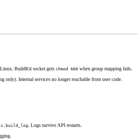
Linux. BuildKit socket gets
when group mapping fails.
chmod 666
ng only). Internal services no longer reachable from user code.
. Logs survive API restarts.
ts.build_log
gging.