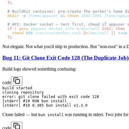
fi
# BuildKit container: pre-create the worker's home d
mkdir
 -p
 /home/appuser
 && 
chown
 1001:1001
 /home/appu
# API: Docker socket — test first, chmod if appuser 
if
 !
 gosu
 appuser
 docker
 info
 >
/dev/null
 2>&1
; 
then
  chmod
 666
 /var/run/docker.sock
 2>
/dev/null
 ||
 true
fi
Not elegant. Not what you'd ship to production. But "non-root" in a D
Bug 11: Git Clone Exit Code 128 (The Duplicate Job)
Build logs showed something confusing:
code
build started

cloning repository

error: git clone failed with exit code 128

[stderr] #10 RUN bun install

Clone failed — but
was running in stderr. Two jobs for 
bun install
code