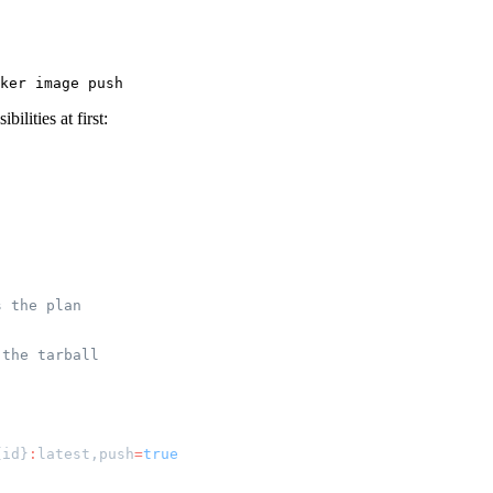
ilities at first:
s the plan
 the tarball
{id}
:
latest,push
=
true