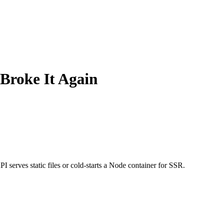
 Broke It Again
 serves static files or cold-starts a Node container for SSR.