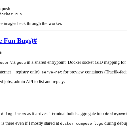
o push
docker run
yte images back through the worker.
e Fun Bugs)
#
t:
via
in a shared entrypoint. Docker socket GID mapping for 
user
gosu
nternet + registry only),
for preview containers (Traefik-faci
serve-net
d jobs, admin API to list and replay:
as it arrives. Terminal builds aggregate into
ld_log_lines
deploymen
is there even if I mostly stared at
during debu
docker compose logs