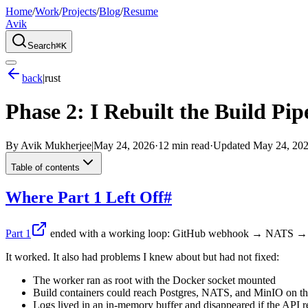
Home
/
Work
/
Projects
/
Blog
/
Resume
Avik
Search
⌘K
back
|
rust
Phase 2: I Rebuilt the Build Pi
By
Avik Mukherjee
|
May 24, 2026
·
12 min read
·
Updated
May 24, 20
Table of contents
Where Part 1 Left Off
#
Part 1
ended with a working loop: GitHub webhook → NATS → w
It worked. It also had problems I knew about but had not fixed:
The worker ran as root with the Docker socket mounted
Build containers could reach Postgres, NATS, and MinIO on t
Logs lived in an in-memory buffer and disappeared if the API r