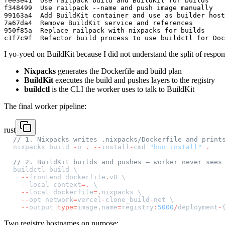
fee3e41  Use railpack build and BuildKit for builds

f348499  Use railpack --name and push image manually

99163a4  Add BuildKit container and use as builder host

7a67da4  Remove BuildKit service and references

950f85a  Replace railpack with nixpacks for builds

I yo-yoed on BuildKit because I did not understand the split of responsib
Nixpacks
generates the Dockerfile and build plan
BuildKit
executes the build and pushes layers to the registry
buildctl
is the CLI the worker uses to talk to BuildKit
The final worker pipeline:
rust
// 1. Nixpacks writes .nixpacks/Dockerfile and print
nixpacks build 
-
o 
.
 --
install
-
cmd 
"bun install"
 .
// 2. BuildKit builds and pushes — worker never sees
buildctl build \
  --
frontend dockerfile
.
v0 \
  --
local context
=.
 \
  --
local dockerfile
=.
nixpacks \
  --
opt network
=
vercel
-
clone_build
-
net \
  --
output 
type=
image,name
=
registry
:
5000
/
deployment
-
Two registry hostnames on purpose: