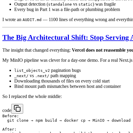
Output detection (
vs
) was fragile
standalone
static
Every bug in Part 1 was a file-path or plumbing problem
I wrote an
— 1100 lines of everything wrong and everything
AUDIT.md
The Big Architectural Shift: Stop Serving 
The insight that changed everything:
Vercel does not reassemble yo
My MinIO pipeline was clever for a day-one demo. For a real Next.js
pagination bugs
list_objects_v2
vs
path mapping
_next/
.next/
Downloading thousands of files on every cold start
Bind mount path mismatches between host and container
So I replaced the whole middle:
code
Before:

  git clone → npm build → docker cp → MinIO → download 
After:
