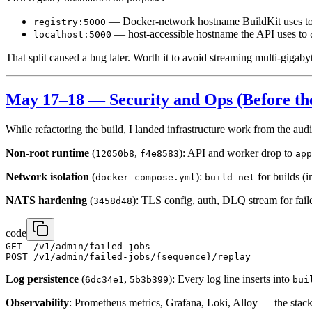
— Docker-network hostname BuildKit uses t
registry:5000
— host-accessible hostname the API uses to
localhost:5000
That split caused a bug later. Worth it to avoid streaming multi-gigab
May 17–18 — Security and Ops (Before th
While refactoring the build, I landed infrastructure work from the audi
Non-root runtime
(
,
): API and worker drop to
12050b8
f4e8583
app
Network isolation
(
):
for builds (i
docker-compose.yml
build-net
NATS hardening
(
): TLS config, auth, DLQ stream for faile
3458d48
code
GET  /v1/admin/failed-jobs

Log persistence
(
,
): Every log line inserts into
6dc34e1
5b3b399
bui
Observability
: Prometheus metrics, Grafana, Loki, Alloy — the stack 