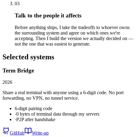
03
Talk to the people it affects
Before anything ships, I take the tradeoffs to whoever owns
the surrounding system and agree on which ones we're
accepting. Then I build the version we actually decided on —
not the one that was easiest to generate.
Selected systems
Term Bridge
2026
Share a real terminal with anyone using a 6-digit code. No port
forwarding, no VPN, no tunnel service.
6-digit pairing code
·
0 bytes of terminal data through my servers
·
P2P after handshake
GitHub
Write-up