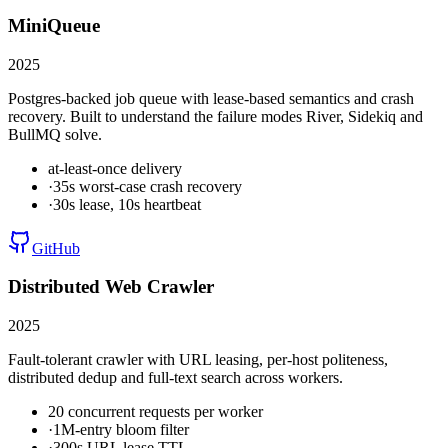
MiniQueue
2025
Postgres-backed job queue with lease-based semantics and crash
recovery. Built to understand the failure modes River, Sidekiq and
BullMQ solve.
at-least-once delivery
·
35s worst-case crash recovery
·
30s lease, 10s heartbeat
GitHub
Distributed Web Crawler
2025
Fault-tolerant crawler with URL leasing, per-host politeness,
distributed dedup and full-text search across workers.
20 concurrent requests per worker
·
1M-entry bloom filter
·
300s URL lease TTL