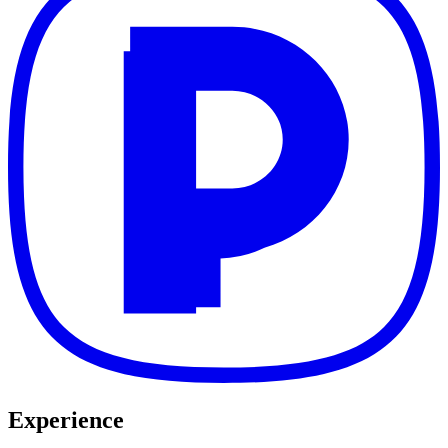
Experience