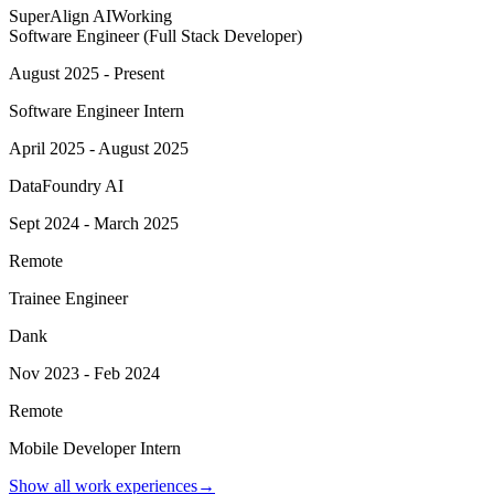
SuperAlign AI
Working
Software Engineer (Full Stack Developer)
August 2025 - Present
Software Engineer Intern
April 2025 - August 2025
DataFoundry AI
Sept 2024 - March 2025
Remote
Trainee Engineer
Dank
Nov 2023 - Feb 2024
Remote
Mobile Developer Intern
Show all work experiences
→