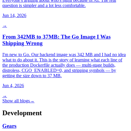
Everyone's arguing about who's ngmi because of AI. The real
question is simpler and a lot less comfortable.
Jun 14, 2026
→
From 342MB to 37MB: The Go Image I Was
Shipping Wrong
I'm new to Go. Our backend image was 342 MB and I had no idea
what to do about it. This is the story of learning what each line of
the production Dockerfile actually does — multi-stage builds,
distroless, CGO_ENABLED=0, and stripping symbols — by
getting the size down to 37 MB.
Jun 4, 2026
→
Show all blogs
→
Development
Gears