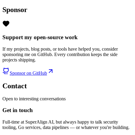
Sponsor
Support my open-source work
If my projects, blog posts, or tools have helped you, consider
sponsoring me on GitHub. Every contribution keeps the side
projects shipping.
Sponsor on GitHub
Contact
Open to interesting conversations
Get in touch
Full-time at SuperAlign AI, but always happy to talk security
tooling, Go services, data pipelines — or whatever you're building.