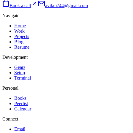
Book a call
avikm744@gmail.com
Navigate
Home
Work
Projects
Blog
Resume
Development
Gears
Setup
Terminal
Personal
Books
Peerlist
Calendar
Connect
Email