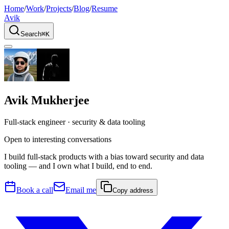
Home
/
Work
/
Projects
/
Blog
/
Resume
Avik
Search
⌘K
Avik Mukherjee
Full-stack engineer
·
security & data tooling
Open to interesting conversations
I build full-stack products with a bias toward security and data
tooling — and I own what I build, end to end.
Book a call
Email me
Copy address