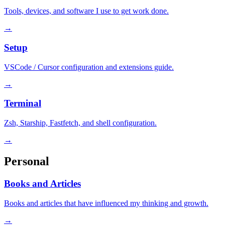
Tools, devices, and software I use to get work done.
→
Setup
VSCode / Cursor configuration and extensions guide.
→
Terminal
Zsh, Starship, Fastfetch, and shell configuration.
→
Personal
Books and Articles
Books and articles that have influenced my thinking and growth.
→