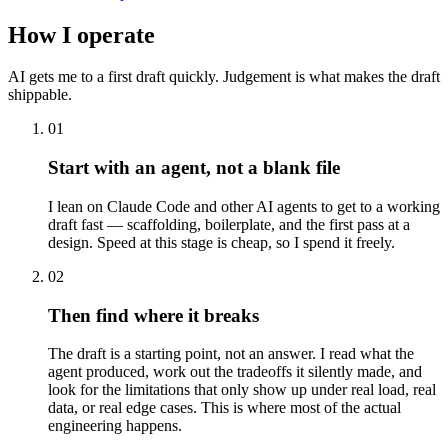
How I operate
AI gets me to a first draft quickly. Judgement is what makes the draft
shippable.
01
Start with an agent, not a blank file
I lean on Claude Code and other AI agents to get to a working
draft fast — scaffolding, boilerplate, and the first pass at a
design. Speed at this stage is cheap, so I spend it freely.
02
Then find where it breaks
The draft is a starting point, not an answer. I read what the
agent produced, work out the tradeoffs it silently made, and
look for the limitations that only show up under real load, real
data, or real edge cases. This is where most of the actual
engineering happens.