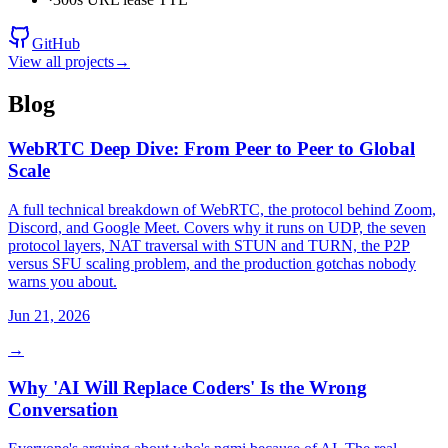
GitHub
View all projects
→
Blog
WebRTC Deep Dive: From Peer to Peer to Global
Scale
A full technical breakdown of WebRTC, the protocol behind Zoom,
Discord, and Google Meet. Covers why it runs on UDP, the seven
protocol layers, NAT traversal with STUN and TURN, the P2P
versus SFU scaling problem, and the production gotchas nobody
warns you about.
Jun 21, 2026
→
Why 'AI Will Replace Coders' Is the Wrong
Conversation