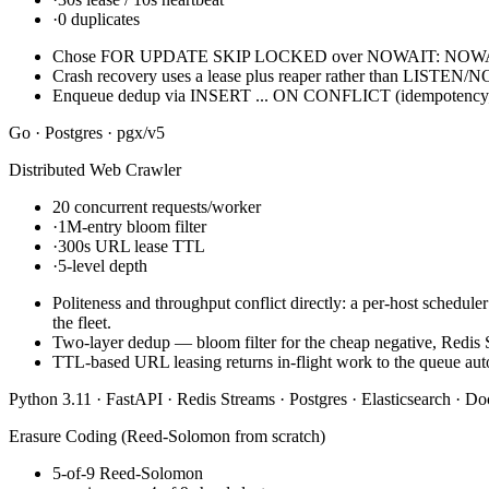
·
0 duplicates
Chose FOR UPDATE SKIP LOCKED over NOWAIT: NOWAIT raises 
Crash recovery uses a lease plus reaper rather than LISTEN/NO
Enqueue dedup via INSERT ... ON CONFLICT (idempotency_key
Go · Postgres · pgx/v5
Distributed Web Crawler
20 concurrent requests/worker
·
1M-entry bloom filter
·
300s URL lease TTL
·
5-level depth
Politeness and throughput conflict directly: a per-host schedu
the fleet.
Two-layer dedup — bloom filter for the cheap negative, Redis 
TTL-based URL leasing returns in-flight work to the queue aut
Python 3.11 · FastAPI · Redis Streams · Postgres · Elasticsearch · 
Erasure Coding (Reed-Solomon from scratch)
5-of-9 Reed-Solomon