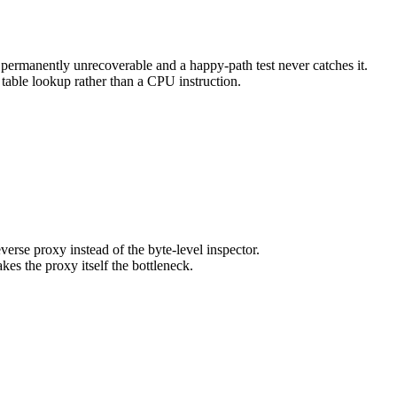
 permanently unrecoverable and a happy-path test never catches it.
 table lookup rather than a CPU instruction.
se proxy instead of the byte-level inspector.
s the proxy itself the bottleneck.