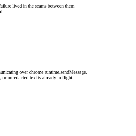
ailure lived in the seams between them.
d.
mmunicating over chrome.runtime.sendMessage.
r unredacted text is already in flight.