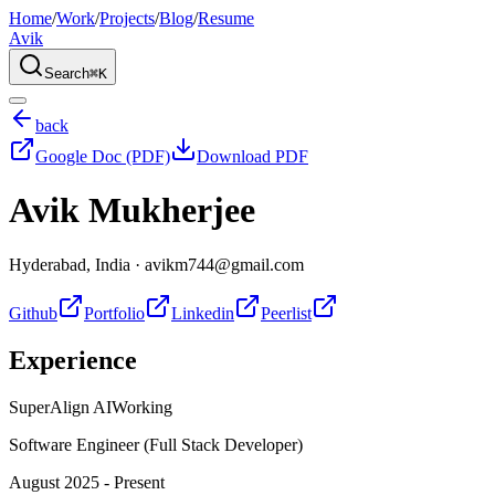
Home
/
Work
/
Projects
/
Blog
/
Resume
Avik
Search
⌘K
back
Google Doc (PDF)
Download PDF
Avik Mukherjee
Hyderabad, India
·
avikm744@gmail.com
Github
Portfolio
Linkedin
Peerlist
Experience
SuperAlign AI
Working
Software Engineer (Full Stack Developer)
August 2025 - Present