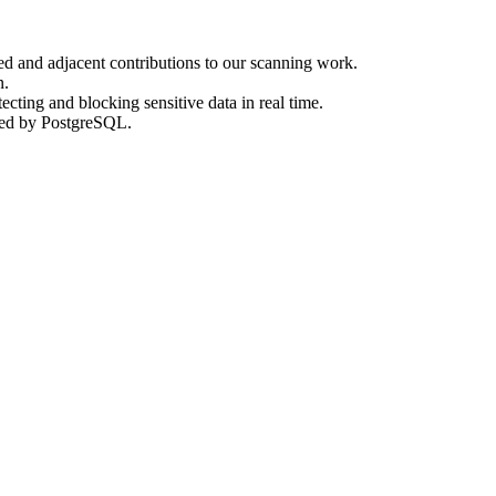
d and adjacent contributions to our scanning work.
n.
cting and blocking sensitive data in real time.
ked by PostgreSQL.