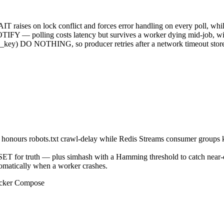
on lock conflict and forces error handling on every poll, whil
TIFY — polling costs latency but survives a worker dying mid-job, with
) DO NOTHING, so producer retries after a network timeout store t
ler honours robots.txt crawl-delay while Redis Streams consumer groups 
SET for truth — plus simhash with a Hamming threshold to catch near-
omatically when a worker crashes.
Docker Compose