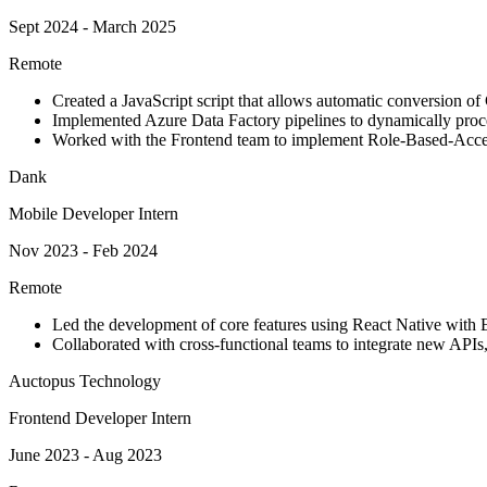
Sept 2024 - March 2025
Remote
Created a JavaScript script that allows automatic conversion o
Implemented Azure Data Factory pipelines to dynamically proce
Worked with the Frontend team to implement Role-Based-Acce
Dank
Mobile Developer Intern
Nov 2023 - Feb 2024
Remote
Led the development of core features using React Native with E
Collaborated with cross-functional teams to integrate new API
Auctopus Technology
Frontend Developer Intern
June 2023 - Aug 2023