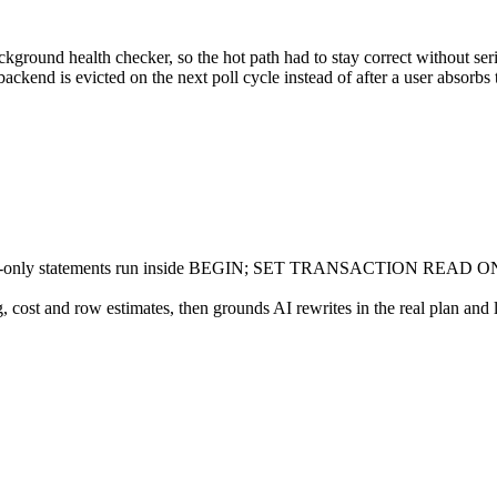
ground health checker, so the hot path had to stay correct without ser
ackend is evicted on the next poll cycle instead of after a user absorbs t
 read-only statements run inside BEGIN; SET TRANSACTION READ ONLY;
g, cost and row estimates, then grounds AI rewrites in the real plan and