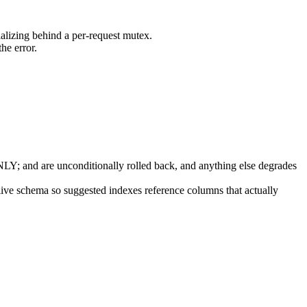
ializing behind a per-request mutex.
he error.
 and are unconditionally rolled back, and anything else degrades
 live schema so suggested indexes reference columns that actually