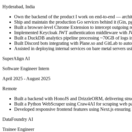
Hyderabad, India
Own the backend of the product I work on end-to-end — archit
Ship and maintain the production Go services behind it (Gin, p
Built a browser-level Chrome Extension to intercept outgoing re
Implemented Keycloak JWT authentication middleware with JW
Built a DuckDB analytics pipeline processing ~70GB of logs in 
Built Discord bots integrating with Plane.so and GitLab to aut
Assisted in deploying internal services on bare metal servers us
SuperAlign AI
Software Engineer Intern
April 2025 - August 2025
Remote
Built a backend with HonoJS and DrizzleORM, delivering stru
Built a Python WebScraper using Craw4AI for scraping web pa
Developed responsive frontend features using Next.js ensuring 
DataFoundry AI
Trainee Engineer