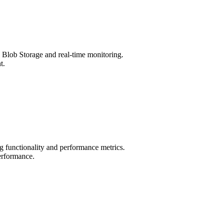
 Blob Storage and real-time monitoring.
t.
g functionality and performance metrics.
erformance.