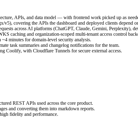
ecture, APIs, and data model — with frontend work picked up as neede
gx/v5), covering the APIs the dashboard and deployed clients depend o
quests across AI platforms (ChatGPT, Claude, Gemini, Perplexity), dete
KS caching and organization-scoped multi-tenant access control bac
~4 minutes for domain-level security analysis.
omate task summaries and changelog notifications for the team.
ing Coolify, with Cloudflare Tunnels for secure external access.
ctured REST APIs used across the core product.
ges and converting them into markdown reports.
high fidelity and performance.