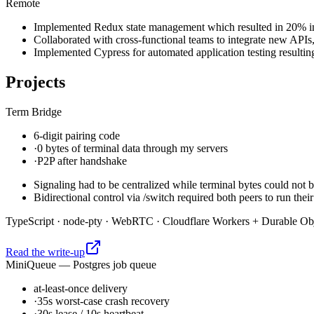
Remote
Implemented Redux state management which resulted in 20% incr
Collaborated with cross-functional teams to integrate new APIs
Implemented Cypress for automated application testing resulting
Projects
Term Bridge
6-digit pairing code
·
0 bytes of terminal data through my servers
·
P2P after handshake
Signaling had to be centralized while terminal bytes could not b
Bidirectional control via /switch required both peers to run th
TypeScript · node-pty · WebRTC · Cloudflare Workers + Durable Ob
Read the write-up
MiniQueue — Postgres job queue
at-least-once delivery
·
35s worst-case crash recovery
·
30s lease / 10s heartbeat