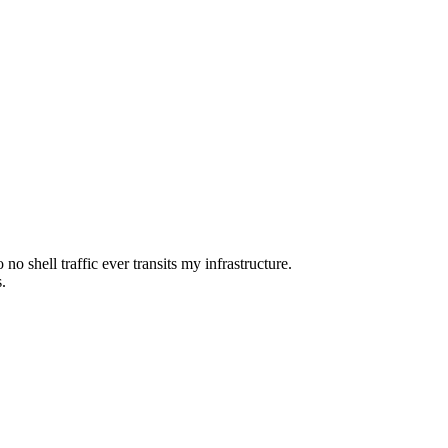
o shell traffic ever transits my infrastructure.
.