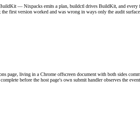
uildKit — Nixpacks emits a plan, buildctl drives BuildKit, and every f
s; the first version worked and was wrong in ways only the audit surface
ions page, living in a Chrome offscreen document with both sides co
complete before the host page's own submit handler observes the event, o