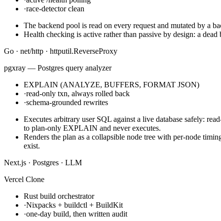
·
race-detector clean
The backend pool is read on every request and mutated by a back
Health checking is active rather than passive by design: a dead b
Go · net/http · httputil.ReverseProxy
pgxray — Postgres query analyzer
EXPLAIN (ANALYZE, BUFFERS, FORMAT JSON)
·
read-only txn, always rolled back
·
schema-grounded rewrites
Executes arbitrary user SQL against a live database safely:
to plan-only EXPLAIN and never executes.
Renders the plan as a collapsible node tree with per-node timin
exist.
Next.js · Postgres · LLM
Vercel Clone
Rust build orchestrator
·
Nixpacks + buildctl + BuildKit
·
one-day build, then written audit