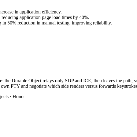
ease in application efficiency.
, reducing application page load times by 40%.
 in 50% reduction in manual testing, improving reliability.
e: the Durable Object relays only SDP and ICE, then leaves the path, so n
eir own PTY and negotiate which side renders versus forwards keystrokes
jects · Hono