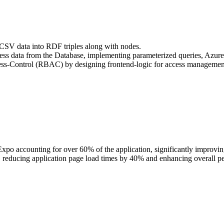
f CSV data into RDF triples along with nodes.
ss data from the Database, implementing parameterized queries, Azure
ss-Control (RBAC) by designing frontend-logic for access managemen
xpo accounting for over 60% of the application, significantly improvin
s, reducing application page load times by 40% and enhancing overall p