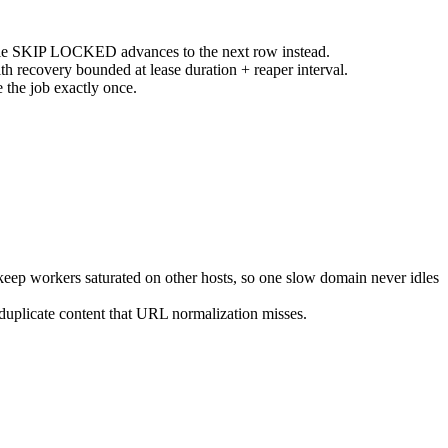
e SKIP LOCKED advances to the next row instead.
 recovery bounded at lease duration + reaper interval.
he job exactly once.
keep workers saturated on other hosts, so one slow domain never idles
duplicate content that URL normalization misses.