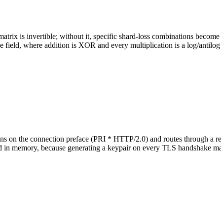
rix is invertible; without it, specific shard-loss combinations become
e field, where addition is XOR and every multiplication is a log/antilog
on the connection preface (PRI * HTTP/2.0) and routes through a rever
ed in memory, because generating a keypair on every TLS handshake make