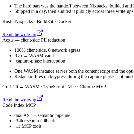
The hard part was the handoff between Nixpacks, buildctl and B
Shipped in a day, then audited it publicly across three write-up
Rust · Nixpacks · BuildKit · Docker
Read the write-up
Aegis — client-side PII redaction
100% client-side, 0 network egress
·
Go → WASM vault
·
capture-phase interception
One WASM instance serves both the content script and the opt
Redaction fires on keypress during the capture phase — it must 
Go 1.26 → WASM · TypeScript · Vite · Chrome MV3
Read the write-up
Code Index MCP
dual AST + semantic pipeline
·
3-tier search fallback
·
11 MCP tools