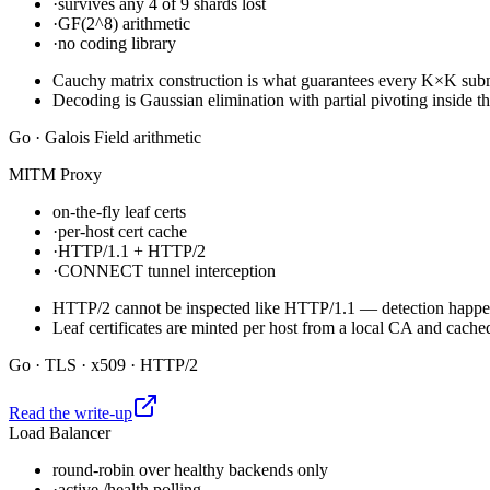
·
survives any 4 of 9 shards lost
·
GF(2^8) arithmetic
·
no coding library
Cauchy matrix construction is what guarantees every K×K submat
Decoding is Gaussian elimination with partial pivoting inside th
Go · Galois Field arithmetic
MITM Proxy
on-the-fly leaf certs
·
per-host cert cache
·
HTTP/1.1 + HTTP/2
·
CONNECT tunnel interception
HTTP/2 cannot be inspected like HTTP/1.1 — detection happens 
Leaf certificates are minted per host from a local CA and cach
Go · TLS · x509 · HTTP/2
Read the write-up
Load Balancer
round-robin over healthy backends only
·
active /health polling