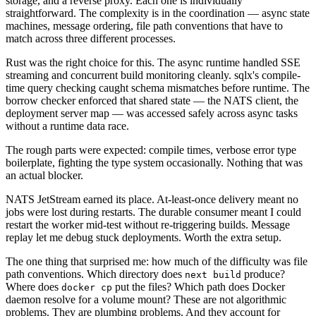
storage, and a reverse proxy. Each one is individually
straightforward. The complexity is in the coordination — async state
machines, message ordering, file path conventions that have to
match across three different processes.
Rust was the right choice for this. The async runtime handled SSE
streaming and concurrent build monitoring cleanly. sqlx's compile-
time query checking caught schema mismatches before runtime. The
borrow checker enforced that shared state — the NATS client, the
deployment server map — was accessed safely across async tasks
without a runtime data race.
The rough parts were expected: compile times, verbose error type
boilerplate, fighting the type system occasionally. Nothing that was
an actual blocker.
NATS JetStream earned its place. At-least-once delivery meant no
jobs were lost during restarts. The durable consumer meant I could
restart the worker mid-test without re-triggering builds. Message
replay let me debug stuck deployments. Worth the extra setup.
The one thing that surprised me: how much of the difficulty was file
path conventions. Which directory does
produce?
next build
Where does
put the files? Which path does Docker
docker cp
daemon resolve for a volume mount? These are not algorithmic
problems. They are plumbing problems. And they account for