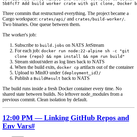
Three commits that restructured everything. The project became a
Cargo workspace:
and
.
crates/api/
crates/build-worker/
Two binaries. One queue between them.
The worker's job:
Subscribe to
on NATS JetStream
build.jobs
For each job:
docker run node:22-alpine sh -c "git
clone {repo} && npm install && npm run build"
Stream stdout/stderr as log lines back to NATS
When the build exits,
artifacts out of the container
docker cp
Upload to MinIO under
{deployment_id}/
Publish a
back to NATS
BuildResult
The build runs inside a fresh Docker container every time. No
shared state between builds. No leftover node_modules from a
previous commit. Clean isolation by default.
12:00 PM — Linking GitHub Repos and
Env Vars
#