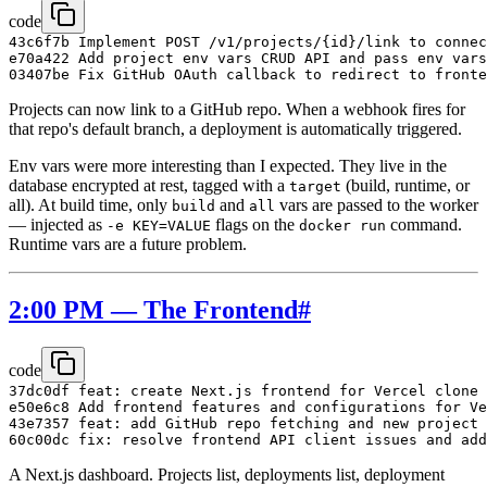
code
43c6f7b Implement POST /v1/projects/{id}/link to connec
e70a422 Add project env vars CRUD API and pass env vars
Projects can now link to a GitHub repo. When a webhook fires for
that repo's default branch, a deployment is automatically triggered.
Env vars were more interesting than I expected. They live in the
database encrypted at rest, tagged with a
(build, runtime, or
target
all). At build time, only
and
vars are passed to the worker
build
all
— injected as
flags on the
command.
-e KEY=VALUE
docker run
Runtime vars are a future problem.
2:00 PM — The Frontend
#
code
37dc0df feat: create Next.js frontend for Vercel clone

e50e6c8 Add frontend features and configurations for Ve
43e7357 feat: add GitHub repo fetching and new project 
A Next.js dashboard. Projects list, deployments list, deployment