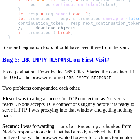
        req 
=
 req
.
continuation_token
(token);
    }
    let
 resp 
=
 req
.
send
()
.await?
;
    let
 truncated 
=
 resp
.
is_truncated
.
unwrap_or
(
fals
    continuation_token 
=
 resp
.
next_continuation_toke
    // ... download objects ...
    if
 !
truncated { 
break
; }
}
Standard pagination loop. Should have been there from the start.
Bug 5:
on First Visit
#
ERR_EMPTY_RESPONSE
Fixed pagination. Downloaded 2653 files. Started the container. Hit
the URL. The browser returned
.
ERR_EMPTY_RESPONSE
Two problems compounded each other.
First:
I was treating a successful TCP connection as "server is
ready". Node accepts TCP connections slightly before it is ready to
serve HTTP. I was proxying into that window and getting nothing
back.
Second:
I was forwarding
from
Transfer-Encoding: chunked
Node's response to a client that had already received the full
buffered body. The browser waited forever for a chunk terminator