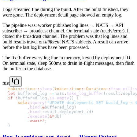
Logs streamed fine during the build. After the build finished, they
were gone. The deployment detail page showed an empty log.
The pipeline was: worker publishes log lines → NATS → API
subscriber → broadcast channel. On terminal state (ready/error), I
closed the broadcast channel. The problem was that log lines and
build results travel on
different
NATS subjects. A result can arrive
before the last log lines have been processed.
The fix: buffer every log line in memory, keyed by deployment ID.
On terminal state, sleep 500ms to drain in-flight messages, then flush
the buffer to the database.
rust
tokio
::
time
::
sleep
(
tokio
::
time
::
Duration
::
from_milli
let
 buffered_log 
=
 nats
.
take_log_buffer
(result
.
deplo
if
 !
buffered_log
.
is_empty
() {
    sqlx
::
query
(
"UPDATE deployments SET build_log = 
        .
bind
(
&
buffered_log)
        .
bind
(result
.
deployment_id)
        .
execute
(
&*
db)
        .await?
;
}
Bug 3:
— Wrong Output