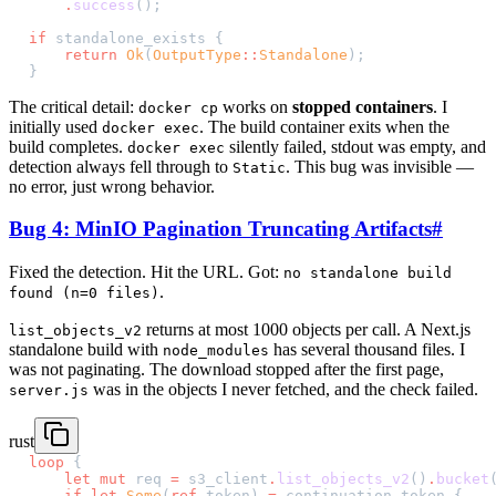
    .
success
();
if
 standalone_exists {
    return
 Ok
(
OutputType
::
Standalone
);
}
The critical detail:
works on
stopped containers
. I
docker cp
initially used
. The build container exits when the
docker exec
build completes.
silently failed, stdout was empty, and
docker exec
detection always fell through to
. This bug was invisible —
Static
no error, just wrong behavior.
Bug 4: MinIO Pagination Truncating Artifacts
#
Fixed the detection. Hit the URL. Got:
no standalone build
.
found (n=0 files)
returns at most 1000 objects per call. A Next.js
list_objects_v2
standalone build with
has several thousand files. I
node_modules
was not paginating. The download stopped after the first page,
was in the objects I never fetched, and the check failed.
server.js
rust
loop
 {
    let
 mut
 req 
=
 s3_client
.
list_objects_v2
()
.
bucket
    if
 let
 Some
(
ref
 token) 
=
 continuation_token {