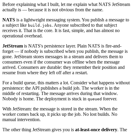
Before explaining what I built, let me explain what NATS JetStream
actually is — because it is not obvious from the name.
NATS
is a lightweight messaging system. You publish a message to
a subject like
. Anyone subscribed to that subject
build.jobs
receives it. That is the core. It is fast, simple, and has almost no
operational overhead.
JetStream
is NATS's persistence layer. Plain NATS is fire-and-
forget — if nobody is subscribed when you publish, the message is
gone. JetStream stores messages in a stream and delivers them to
consumers even if the consumer was offline when the message
arrived. Consumers are durable: they remember their position and
resume from where they left off after a restart.
For a build queue, this matters a lot. Consider what happens without
persistence: the API publishes a build job. The worker is in the
middle of restarting. The message arrives during that window.
Nobody is home. The deployment is stuck in
forever.
queued
With JetStream: the message is stored in the stream. When the
worker comes back up, it picks up the job. No lost builds. No
manual intervention.
The other thing JetStream gives you is
at-least-once delivery
. The