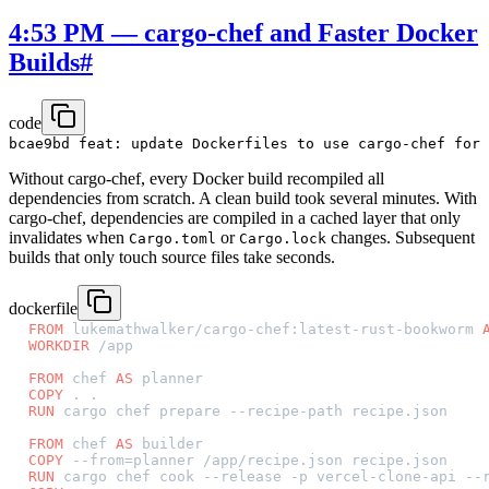
4:53 PM — cargo-chef and Faster Docker
Builds
#
code
Without cargo-chef, every Docker build recompiled all
dependencies from scratch. A clean build took several minutes. With
cargo-chef, dependencies are compiled in a cached layer that only
invalidates when
or
changes. Subsequent
Cargo.toml
Cargo.lock
builds that only touch source files take seconds.
dockerfile
FROM
 lukemathwalker/cargo-chef:latest-rust-bookworm 
WORKDIR
 /app
FROM
 chef 
AS
 planner
COPY
 . .
RUN
 cargo chef prepare --recipe-path recipe.json
FROM
 chef 
AS
 builder
COPY
 --from=planner /app/recipe.json recipe.json
RUN
 cargo chef cook --release -p vercel-clone-api --