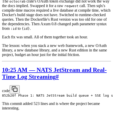
The
crate's OAuth token exchange did not work the way
octocrab
the docs implied. Swapped it for a raw
call. Then sqlx's
reqwest
compile-time macros required a live database at compile time, which
Docker's build stage does not have. Switched to runtime-checked
queries. Then the Dockerfile's Rust version was too old for one of
the dependencies. Then Axum 0.8 changed path parameter syntax
from
to
.
:id
{id}
Each fix was small. All of them together took an hour.
The lesson: when you stack a new web framework, a new OAuth
library, a new database library, and a new Rust edition in the same
project, budget an hour just for the initial friction.
10:25 AM — NATS JetStream and Real-
Time Log Streaming
#
code
This commit added 523 lines and is where the project became
interesting.