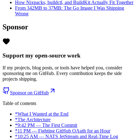
How Nixpacks, buildctl, and BuildKit Actually Fit Together
From 342MB to 37MB: The Go Image I Was Shipping
Wrong
Sponsor
Support my open-source work
If my projects, blog posts, or tools have helped you, consider
sponsoring me on GitHub. Every contribution keeps the side
projects shipping.
Sponsor on GitHub
Table of contents
*
What I Wanted at the End
*
The Architecture
*
9:42 PM — The First Commit
*
11 PM — Fighting GitHub OAuth for an Hour
*
10:25 AM — NATS JetStream and Real-Time Log