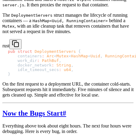
. It then proxies the request to that container.
server.js
The
struct manages the lifecycle of running
DeploymentServers
containers — a
behind a
HashMap<Uuid, RunningContainer>
, with an idle cleanup task that removes containers that have
Mutex
not served a request in five minutes.
rust
pub
 struct
 DeploymentServers
 {
    containers
:
 Arc
<
Mutex
<
HashMap
<
Uuid
, 
RunningConta
    work_dir
:
 PathBuf
,
    docker_network
:
 String
,
    idle_timeout_secs
:
 u64
,
}
On the first request to a deployment URL, the container cold-starts.
Subsequent requests hit it immediately. Five minutes of silence and it
gets cleaned up. Simple and effective for local use.
Now the Bugs Start
#
Everything above took about eight hours. The next four hours were
debugging. Here is every bug, in order.