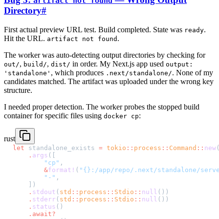
artifact not found
Directory
#
First actual preview URL test. Build completed. State was
.
ready
Hit the URL.
.
artifact not found
The worker was auto-detecting output directories by checking for
,
,
in order. My Next.js app used
out/
build/
dist/
output:
, which produces
. None of my
'standalone'
.next/standalone/
candidates matched. The artifact was uploaded under the wrong key
structure.
I needed proper detection. The worker probes the stopped build
container for specific files using
:
docker cp
rust
let
 standalone_exists 
=
 tokio
::
process
::
Command
::
new
    .
args
([
        "cp"
,
        &
format!
(
"{}:/app/repo/.next/standalone/serv
        "-"
,
    ])
    .
stdout
(
std
::
process
::
Stdio
::
null
())
    .
stderr
(
std
::
process
::
Stdio
::
null
())
    .
status
()
    .await?