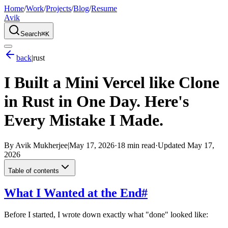
Home
/
Work
/
Projects
/
Blog
/
Resume
Avik
Search
⌘K
back
|
rust
I Built a Mini Vercel like Clone
in Rust in One Day. Here's
Every Mistake I Made.
By
Avik Mukherjee
|
May 17, 2026
·
18 min read
·
Updated
May 17,
2026
Table of contents
What I Wanted at the End
#
Before I started, I wrote down exactly what "done" looked like: