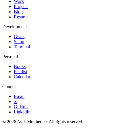
Work
Projects
Blog
Resume
Development
Gears
Setup
Terminal
Personal
Books
Peerlist
Calendar
Connect
Email
X
GitHub
LinkedIn
©
2026
Avik Mukherjee. All rights reserved.