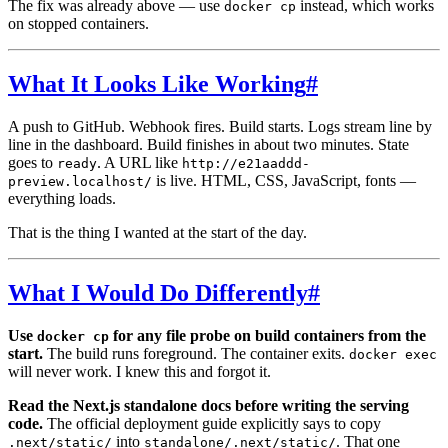
The fix was already above — use
instead, which works
docker cp
on stopped containers.
What It Looks Like Working
#
A push to GitHub. Webhook fires. Build starts. Logs stream line by
line in the dashboard. Build finishes in about two minutes. State
goes to
. A URL like
ready
http://e21aaddd-
is live. HTML, CSS, JavaScript, fonts —
preview.localhost/
everything loads.
That is the thing I wanted at the start of the day.
What I Would Do Differently
#
Use
for any file probe on build containers from the
docker cp
start.
The build runs foreground. The container exits.
docker exec
will never work. I knew this and forgot it.
Read the Next.js standalone docs before writing the serving
code.
The official deployment guide explicitly says to copy
into
. That one
.next/static/
standalone/.next/static/