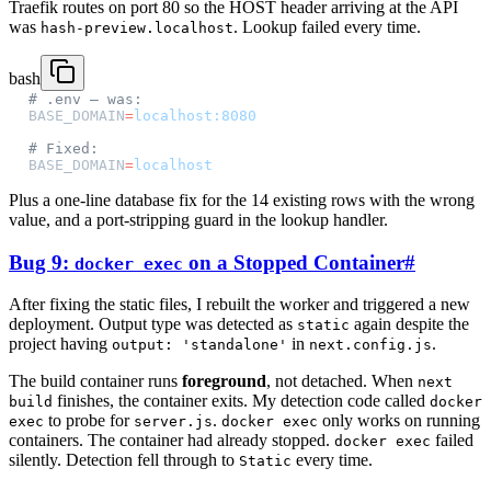
Traefik routes on port 80 so the HOST header arriving at the API
was
. Lookup failed every time.
hash-preview.localhost
bash
# .env — was:
BASE_DOMAIN
=
localhost:8080
# Fixed:
BASE_DOMAIN
=
localhost
Plus a one-line database fix for the 14 existing rows with the wrong
value, and a port-stripping guard in the lookup handler.
Bug 9:
on a Stopped Container
#
docker exec
After fixing the static files, I rebuilt the worker and triggered a new
deployment. Output type was detected as
again despite the
static
project having
in
.
output: 'standalone'
next.config.js
The build container runs
foreground
, not detached. When
next
finishes, the container exits. My detection code called
build
docker
to probe for
.
only works on running
exec
server.js
docker exec
containers. The container had already stopped.
failed
docker exec
silently. Detection fell through to
every time.
Static