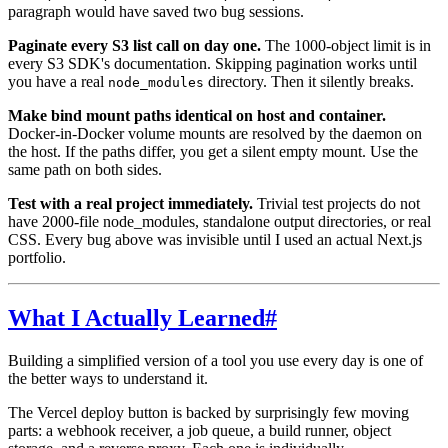
paragraph would have saved two bug sessions.
Paginate every S3 list call on day one.
The 1000-object limit is in
every S3 SDK's documentation. Skipping pagination works until
you have a real
directory. Then it silently breaks.
node_modules
Make bind mount paths identical on host and container.
Docker-in-Docker volume mounts are resolved by the daemon on
the host. If the paths differ, you get a silent empty mount. Use the
same path on both sides.
Test with a real project immediately.
Trivial test projects do not
have 2000-file node_modules, standalone output directories, or real
CSS. Every bug above was invisible until I used an actual Next.js
portfolio.
What I Actually Learned
#
Building a simplified version of a tool you use every day is one of
the better ways to understand it.
The Vercel deploy button is backed by surprisingly few moving
parts: a webhook receiver, a job queue, a build runner, object