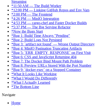
Streaming
*
11:50 AM — The Build Worker
*
12:00 PM — Linking GitHub Repos and Env Vars
*
2:00 PM — The Frontend
*
4:26 PM — MinIO Integration
*
4:53 PM — cargo-chef and Faster Docker Builds
*
5:37 PM — The Big Serving Refactor
*
Now the Bugs Start
*
Bug 1: Build Time Always "Pending"
*
Bug 2: Build Logs Not Persisted
*
Bug 3: `artifact not found` — Wrong Output Directory
*
Bug 4: MinIO Pagination Truncating Artifacts
*
Bug 5: `ERR_EMPTY_RESPONSE` on First Visit
*
Bug 6: CSS and JavaScript Returning 404
*
Bug 7: The Docker Bind Mount Path Problem
*
Bug 8: Preview URLs Stored With the Port Number
*
Bug 9: `docker exec` on a Stopped Container
*
What It Looks Like Working
*
What I Would Do Differently
*
What I Actually Learned
*
The Bottom Line
Navigate
Home