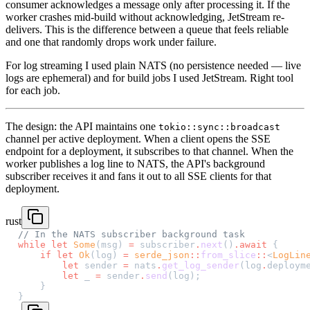
consumer acknowledges a message only after processing it. If the
worker crashes mid-build without acknowledging, JetStream re-
delivers. This is the difference between a queue that feels reliable
and one that randomly drops work under failure.
For log streaming I used plain NATS (no persistence needed — live
logs are ephemeral) and for build jobs I used JetStream. Right tool
for each job.
The design: the API maintains one
tokio::sync::broadcast
channel per active deployment. When a client opens the SSE
endpoint for a deployment, it subscribes to that channel. When the
worker publishes a log line to NATS, the API's background
subscriber receives it and fans it out to all SSE clients for that
deployment.
rust
// In the NATS subscriber background task
while
 let
 Some
(msg) 
=
 subscriber
.
next
()
.await
 {
    if
 let
 Ok
(log) 
=
 serde_json
::
from_slice
::
<
LogLin
        let
 sender 
=
 nats
.
get_log_sender
(log
.
deploym
        let
 _ 
=
 sender
.
send
(log);
    }
}