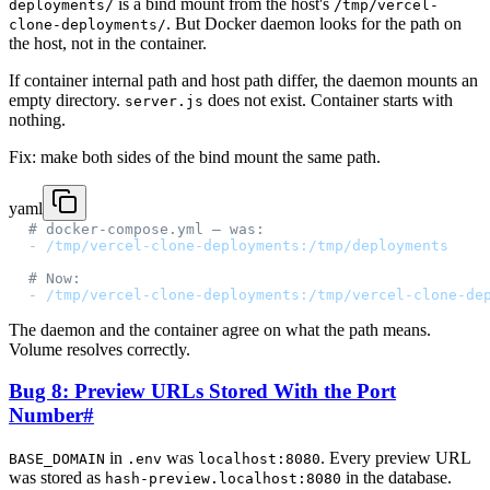
is a bind mount from the host's
deployments/
/tmp/vercel-
. But Docker daemon looks for the path on
clone-deployments/
the host, not in the container.
If container internal path and host path differ, the daemon mounts an
empty directory.
does not exist. Container starts with
server.js
nothing.
Fix: make both sides of the bind mount the same path.
yaml
# docker-compose.yml — was:
- 
/tmp/vercel-clone-deployments:/tmp/deployments
# Now:
- 
/tmp/vercel-clone-deployments:/tmp/vercel-clone-de
The daemon and the container agree on what the path means.
Volume resolves correctly.
Bug 8: Preview URLs Stored With the Port
Number
#
in
was
. Every preview URL
BASE_DOMAIN
.env
localhost:8080
was stored as
in the database.
hash-preview.localhost:8080