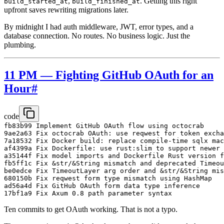
,
. Getting this right
build_started_at
build_finished_at
upfront saves rewriting migrations later.
By midnight I had auth middleware, JWT, error types, and a
database connection. No routes. No business logic. Just the
plumbing.
11 PM — Fighting GitHub OAuth for an
Hour
#
code
fb83b99 Implement GitHub OAuth flow using octocrab

9ae2a63 Fix octocrab OAuth: use reqwest for token excha
7a18532 Fix Docker build: replace compile-time sqlx mac
af4399a Fix Dockerfile: use rust:slim to support newer 
a35144f Fix model imports and Dockerfile Rust version f
fb5ff1c Fix &str/&String mismatch and deprecated Timeou
be0edce Fix TimeoutLayer arg order and &str/&String mis
680150b Fix reqwest form type mismatch using HashMap

ad56a4d Fix GitHub OAuth form data type inference

Ten commits to get OAuth working. That is not a typo.