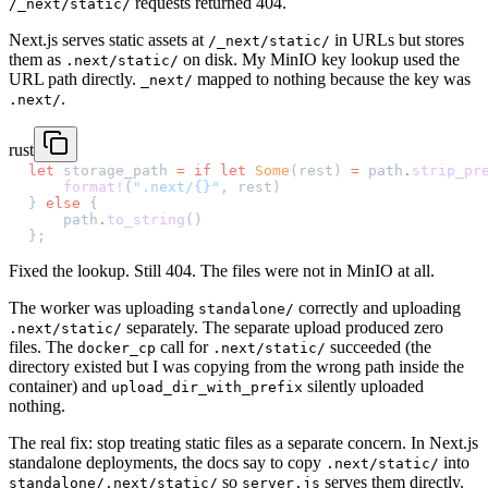
requests returned 404.
/_next/static/
Next.js serves static assets at
in URLs but stores
/_next/static/
them as
on disk. My MinIO key lookup used the
.next/static/
URL path directly.
mapped to nothing because the key was
_next/
.
.next/
rust
let
 storage_path 
=
 if
 let
 Some
(rest) 
=
 path
.
strip_pr
    format!
(
".next/{}"
, rest)
} 
else
 {
    path
.
to_string
()
};
Fixed the lookup. Still 404. The files were not in MinIO at all.
The worker was uploading
correctly and uploading
standalone/
separately. The separate upload produced zero
.next/static/
files. The
call for
succeeded (the
docker_cp
.next/static/
directory existed but I was copying from the wrong path inside the
container) and
silently uploaded
upload_dir_with_prefix
nothing.
The real fix: stop treating static files as a separate concern. In Next.js
standalone deployments, the docs say to copy
into
.next/static/
so
serves them directly.
standalone/.next/static/
server.js