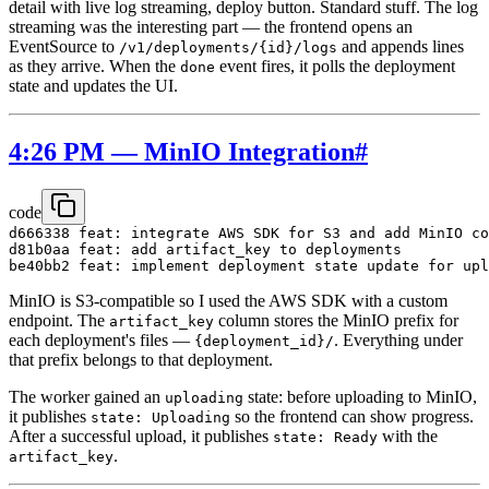
detail with live log streaming, deploy button. Standard stuff. The log
streaming was the interesting part — the frontend opens an
EventSource to
and appends lines
/v1/deployments/{id}/logs
as they arrive. When the
event fires, it polls the deployment
done
state and updates the UI.
4:26 PM — MinIO Integration
#
code
d666338 feat: integrate AWS SDK for S3 and add MinIO co
d81b0aa feat: add artifact_key to deployments

MinIO is S3-compatible so I used the AWS SDK with a custom
endpoint. The
column stores the MinIO prefix for
artifact_key
each deployment's files —
. Everything under
{deployment_id}/
that prefix belongs to that deployment.
The worker gained an
state: before uploading to MinIO,
uploading
it publishes
so the frontend can show progress.
state: Uploading
After a successful upload, it publishes
with the
state: Ready
.
artifact_key