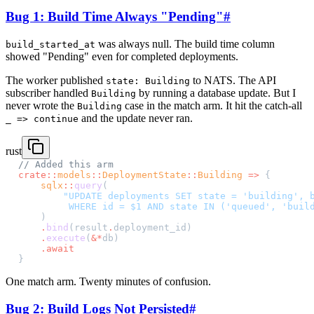
Bug 1: Build Time Always "Pending"
#
was always null. The build time column
build_started_at
showed "Pending" even for completed deployments.
The worker published
to NATS. The API
state: Building
subscriber handled
by running a database update. But I
Building
never wrote the
case in the match arm. It hit the catch-all
Building
and the update never ran.
_ => continue
rust
// Added this arm
crate::
models
::
DeploymentState
::
Building
 =>
 {
    sqlx
::
query
(
        "UPDATE deployments SET state = 'building', 
         WHERE id = $1 AND state IN ('queued', 'buil
    )
    .
bind
(result
.
deployment_id)
    .
execute
(
&*
db)
    .await
}
One match arm. Twenty minutes of confusion.
Bug 2: Build Logs Not Persisted
#