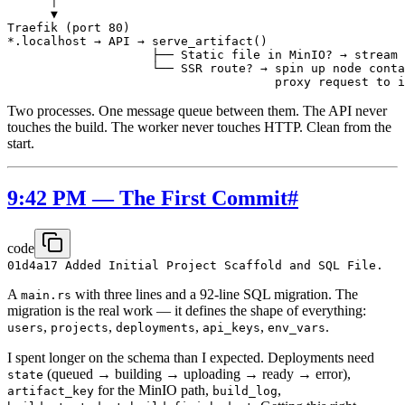
      │

      ▼

Traefik (port 80)

*.localhost → API → serve_artifact()

                    ├── Static file in MinIO? → stream 
                    └── SSR route? → spin up node conta
Two processes. One message queue between them. The API never
touches the build. The worker never touches HTTP. Clean from the
start.
9:42 PM — The First Commit
#
code
A
with three lines and a 92-line SQL migration. The
main.rs
migration is the real work — it defines the shape of everything:
,
,
,
,
.
users
projects
deployments
api_keys
env_vars
I spent longer on the schema than I expected. Deployments need
(queued → building → uploading → ready → error),
state
for the MinIO path,
,
artifact_key
build_log