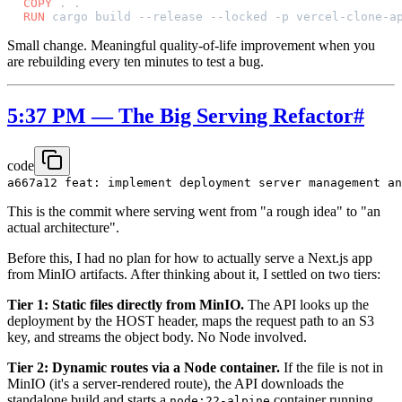
COPY
 . .
RUN
 cargo build --release --locked -p vercel-clone-a
Small change. Meaningful quality-of-life improvement when you
are rebuilding every ten minutes to test a bug.
5:37 PM — The Big Serving Refactor
#
code
This is the commit where serving went from "a rough idea" to "an
actual architecture".
Before this, I had no plan for how to actually serve a Next.js app
from MinIO artifacts. After thinking about it, I settled on two tiers:
Tier 1: Static files directly from MinIO.
The API looks up the
deployment by the HOST header, maps the request path to an S3
key, and streams the object body. No Node involved.
Tier 2: Dynamic routes via a Node container.
If the file is not in
MinIO (it's a server-rendered route), the API downloads the
standalone build and starts a
container running
node:22-alpine