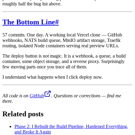
roughly half the bug list above.
The Bottom Line
#
57 commits. One day. A working local Vercel clone — GitHub
webhooks, NATS build queue, MinIO artifact storage, Traefik
routing, isolated Node containers serving real preview URLs.
The deploy button is not magic. It is a webhook, a queue, a build
container, some object storage, and a reverse proxy. Surprisingly
few moving parts once you trace all of them.
I understand what happens when I click deploy now.
All code is on
GitHub
. Questions or corrections — find me
there.
Related posts
Phase 2: I Rebuilt the Build Pipeline, Hardened Everything,
and Broke It Again