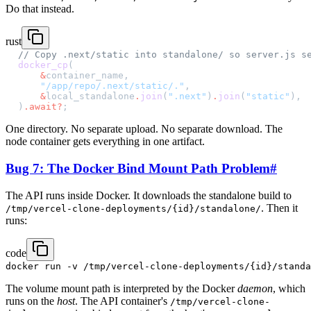
Do that instead.
rust
// Copy .next/static into standalone/ so server.js s
docker_cp
(
    &
container_name,
    "/app/repo/.next/static/."
,
    &
local_standalone
.
join
(
".next"
)
.
join
(
"static"
),
)
.await?
;
One directory. No separate upload. No separate download. The
node container gets everything in one artifact.
Bug 7: The Docker Bind Mount Path Problem
#
The API runs inside Docker. It downloads the standalone build to
. Then it
/tmp/vercel-clone-deployments/{id}/standalone/
runs:
code
The volume mount path is interpreted by the Docker
daemon
, which
runs on the
host
. The API container's
/tmp/vercel-clone-