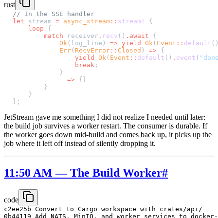
rust
// In the SSE handler
let
 stream 
=
 async_stream
::
stream!
 {
    loop
 {
        match
 receiver
.
recv
()
.await
 {
            Ok
(log_line) 
=>
 yield
 Ok
(
Event
::
default
(
            Err
(
RecvError
::
Closed
) 
=>
 {
                yield
 Ok
(
Event
::
default
()
.
event
(
"don
                break
;
            }
            _ 
=>
 {}
        }
    }
};
JetStream gave me something I did not realize I needed until later:
the build job survives a worker restart. The consumer is durable. If
the worker goes down mid-build and comes back up, it picks up the
job where it left off instead of silently dropping it.
11:50 AM — The Build Worker
#
code
c2ee25b Convert to Cargo workspace with crates/api/

0b44119 Add NATS, MinIO, and worker services to docker-