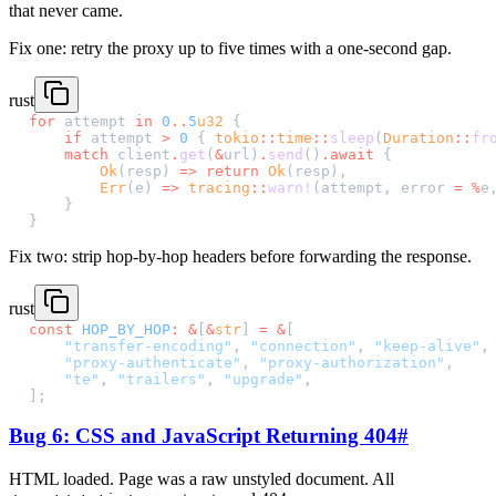
that never came.
Fix one: retry the proxy up to five times with a one-second gap.
rust
for
 attempt 
in
 0
..
5
u32
 {
    if
 attempt 
>
 0
 { 
tokio
::
time
::
sleep
(
Duration
::
fr
    match
 client
.
get
(
&
url)
.
send
()
.await
 {
        Ok
(resp) 
=>
 return
 Ok
(resp),
        Err
(e) 
=>
 tracing
::
warn!
(attempt, error 
=
 %
e
    }
}
Fix two: strip hop-by-hop headers before forwarding the response.
rust
const
 HOP_BY_HOP
:
 &
[
&
str
] 
=
 &
[
    "transfer-encoding"
, 
"connection"
, 
"keep-alive"
,
    "proxy-authenticate"
, 
"proxy-authorization"
,
    "te"
, 
"trailers"
, 
"upgrade"
,
];
Bug 6: CSS and JavaScript Returning 404
#
HTML loaded. Page was a raw unstyled document. All