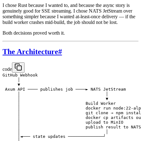
I chose Rust because I wanted to, and because the async story is
genuinely good for SSE streaming. I chose NATS JetStream over
something simpler because I wanted at-least-once delivery — if the
build worker crashes mid-build, the job should not be lost.
Both decisions proved worth it.
The Architecture
#
code
GitHub Webhook

      │

      ▼

 Axum API ──── publishes job ────► NATS JetStream

      │                                  │

      │                                  ▼

      │                          Build Worker

      │                          docker run node:22-alp
      │                          git clone → npm instal
      │                          docker cp artifacts ou
      │                          upload to MinIO

      │                          publish result to NATS

      │                                  │

      │◄─── state updates ──────────────┘
