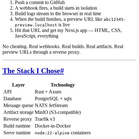
Push a commit to GitHub
A webhook fires, a build starts in isolation
Build logs stream to the browser in real time
When the build finishes, a preview URL like
abc12345-
is live
preview.localhost
Hit that URL and get my Next.js app — HTML, CSS,
JavaScript, everything
No cheating. Real webhooks. Real builds. Real artifacts. Real
preview URLs through a reverse proxy.
The Stack I Chose
#
Layer
Technology
API
Rust + Axum
Database
PostgreSQL + sqlx
Message queue
NATS JetStream
Artifact storage
MinIO (S3-compatible)
Reverse proxy
Traefik v3
Build runtime
Docker-in-Docker
Serve runtime
containers
node:22-alpine