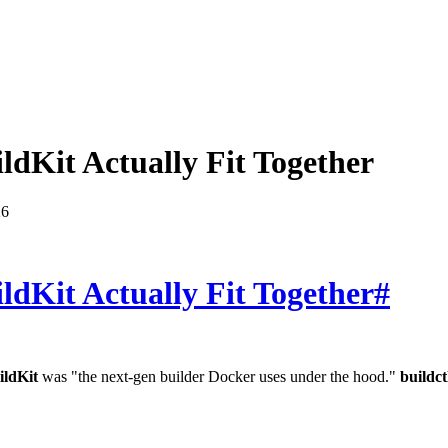
ldKit Actually Fit Together
26
ldKit Actually Fit Together
#
ildKit
was "the next-gen builder Docker uses under the hood."
buildct