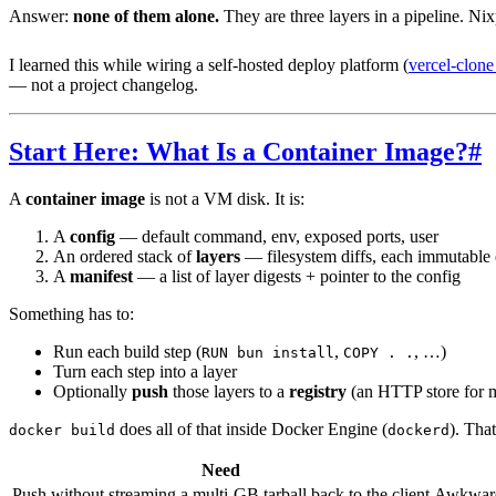
Answer:
none of them alone.
They are three layers in a pipeline. Nix
I learned this while wiring a self-hosted deploy platform (
vercel-clon
— not a project changelog.
Start Here: What Is a Container Image?
#
A
container image
is not a VM disk. It is:
A
config
— default command, env, exposed ports, user
An ordered stack of
layers
— filesystem diffs, each immutable 
A
manifest
— a list of layer digests + pointer to the config
Something has to:
Run each build step (
,
, …)
RUN bun install
COPY . .
Turn each step into a layer
Optionally
push
those layers to a
registry
(an HTTP store for m
does all of that inside Docker Engine (
). That
docker build
dockerd
Need
Push without streaming a multi-GB tarball back to the client
Awkwar