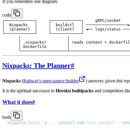
If you remember one diagram:
code
┌─────────────┐     ┌─────────────┐     gRPC/socket    
│  Nixpacks   │     │  buildctl   │ ──────────────────►
│  (planner)  │     │  (client)   │ ◄── logs/status ───
└─────────────┘     └─────────────┘                    
       │                    │                          
       │ .nixpacks/         │ reads context + dockerfil
       │ Dockerfile         │                          
Nixpacks: The Planner
#
Nixpacks
(
Railway's open-source builder
) answers:
given this r
It is the spiritual successor to
Heroku buildpacks
and competitors li
What it does
#
bash
nixpacks
 build
 -o
 .
 --install-cmd
 "bun install"
 --en