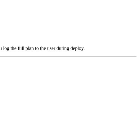
log the full plan to the user during deploy.