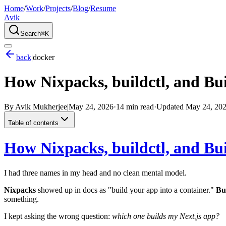
Home
/
Work
/
Projects
/
Blog
/
Resume
Avik
Search
⌘K
back
|
docker
How Nixpacks, buildctl, and Bui
By
Avik Mukherjee
|
May 24, 2026
·
14 min read
·
Updated
May 24, 20
Table of contents
How Nixpacks, buildctl, and Bui
I had three names in my head and no clean mental model.
Nixpacks
showed up in docs as "build your app into a container."
Bu
something.
I kept asking the wrong question:
which one builds my Next.js app?