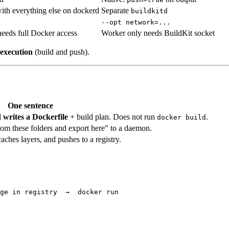
ith everything else on dockerd
Separate
buildkitd
--opt network=...
eeds full Docker access
Worker only needs BuildKit socket
execution
(build and push).
One sentence
d
writes a Dockerfile
+ build plan. Does not run
.
docker build
from these folders and export here" to a daemon.
aches layers, and pushes to a registry.
ge in registry  →  docker run
