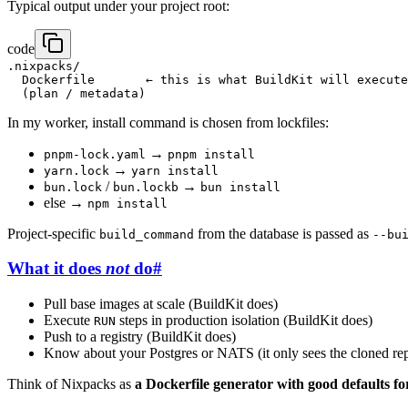
Typical output under your project root:
code
.nixpacks/

  Dockerfile       ← this is what BuildKit will execute

In my worker, install command is chosen from lockfiles:
→
pnpm-lock.yaml
pnpm install
→
yarn.lock
yarn install
/
→
bun.lock
bun.lockb
bun install
else →
npm install
Project-specific
from the database is passed as
build_command
--bu
What it does
not
do
#
Pull base images at scale (BuildKit does)
Execute
steps in production isolation (BuildKit does)
RUN
Push to a registry (BuildKit does)
Know about your Postgres or NATS (it only sees the cloned re
Think of Nixpacks as
a Dockerfile generator with good defaults fo