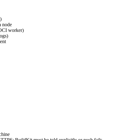
)
a node
(OCI worker)
logs)
ient
chine
TPS; BuildKit must be told explicitly or push fails