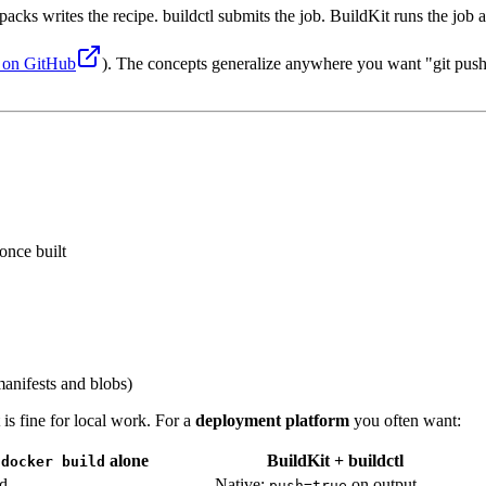
packs writes the recipe. buildctl submits the job. BuildKit runs the job
e on GitHub
). The concepts generalize anywhere you want "git push 
once built
anifests and blobs)
 is fine for local work. For a
deployment platform
you often want:
alone
BuildKit + buildctl
docker build
d
Native:
on output
push=true