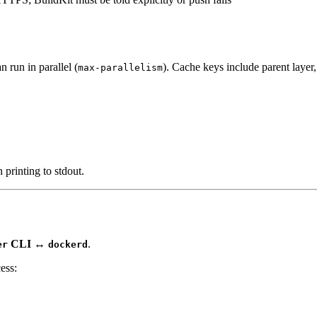
 run in parallel (
). Cache keys include parent layer, 
max-parallelism
printing to stdout.
CLI ↔
.
er
dockerd
ess: