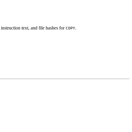
instruction text, and file hashes for
.
COPY