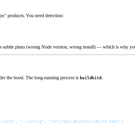
po" products. You need detection:
 is subtle plans (wrong Node version, wrong install) — which is why you 
er the hood. The long-running process is
.
buildkitd
d.sock"
, 
"--config"
, 
"/etc/buildkit/buildkitd.toml"
]