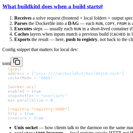
What buildkitd does when a build starts
#
Receives
a solve request (frontend + local folders + output spec
Parses
the Dockerfile into a
DAG
— each
,
,
is 
RUN
COPY
FROM
Executes
steps — usually each
in a short-lived container 
RUN
Caches
layers when inputs match a previous build (
in 
CACHED
Exports
the result — here,
push to registry
, not back to the cl
Config snippet that matters for local dev:
toml
[
grpc
]
address = [
"unix:///run/buildkit/buildkitd.sock"
]
socketMode = 
"0666"
[
worker
.
oci
]
enabled = 
true
snapshotter = 
"overlayfs"
max-parallelism = 
8
[
registry
.
"registry:5000"
]
http = 
true
insecure = 
true
Unix socket
— how clients talk to the daemon on the same ma
insecure
— local registry speaks HTTP, not HT