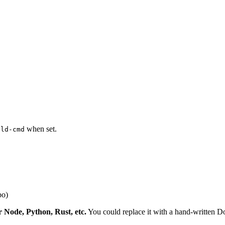
when set.
ild-cmd
po)
r Node, Python, Rust, etc.
You could replace it with a hand-written Doc