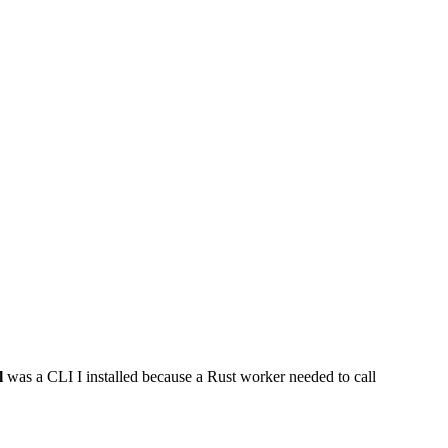
l
was a CLI I installed because a Rust worker needed to call