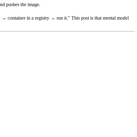
 and pushes the image.
→ container in a registry → run it." This post is that mental model