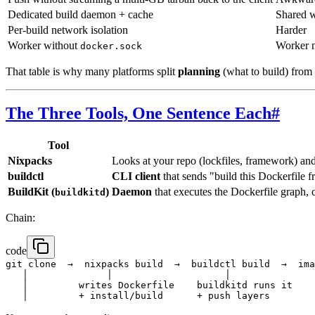
Dedicated build daemon + cache
Shared w
Per-build network isolation
Harder
Worker without
Worker n
docker.sock
That table is why many platforms split
planning
(what to build) from
The Three Tools, One Sentence Each
#
Tool
Nixpacks
Looks at your repo (lockfiles, framework) an
buildctl
CLI client
that sends "build this Dockerfile 
BuildKit (
)
Daemon
that executes the Dockerfile graph, c
buildkitd
Chain:
code
git clone  →  nixpacks build  →  buildctl build  →  ima
   │              │                    │

   │         writes Dockerfile    buildkitd runs it
