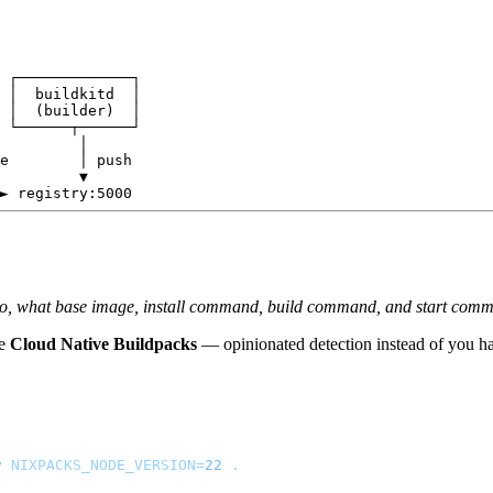
 ┌─────────────┐

 │  buildkitd  │

 │  (builder)  │

 └──────┬──────┘

         │

e        │ push

         ▼

epo, what base image, install command, build command, and start com
ke
Cloud Native Buildpacks
— opinionated detection instead of you ha
v
 NIXPACKS_NODE_VERSION=
22
 .