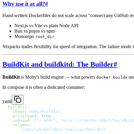
Why use it at all?
#
Hand-written Dockerfiles do not scale across "connect any GitHub re
Next.js vs Vite vs plain Node API
Bun vs pnpm vs npm
Monorepo
root_dir
Nixpacks trades flexibility for speed of integration. The failure mode
BuildKit and buildkitd: The Builder
#
BuildKit
is Moby's build engine — what powers
und
docker buildx
In compose it is often a dedicated container:
yaml
buildkit
:
  image
: 
moby/buildkit
  privileged
: 
true
  command
: [
"--addr"
, 
"unix:///run/buildkit/buildkit
  volumes
:
    - 
/var/run/buildkit:/var/run/buildkit