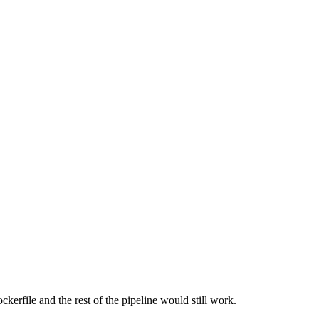
kerfile and the rest of the pipeline would still work.