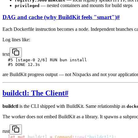
registry:5000
— nested containers and mounts for build steps
privileged
DAG and cache (why BuildKit feels "smart")
#
Each Dockerfile instruction becomes a node. Independent branches can
Log lines like:
text
#5 [stage-0 2/6] RUN bun install
#5 DONE 12.3s
are BuildKit progress output — not Nixpacks and not your application 
buildctl: The Client
#
buildctl
is the CLI shipped with BuildKit. Same relationship as
dock
The worker does not embed BuildKit as a library. It spawns a subproc
rust
let
 mut
 buildctl 
=
 Command
::
new
(
"buildctl"
);