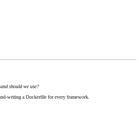
mand should we use?
nd-writing a Dockerfile for every framework.